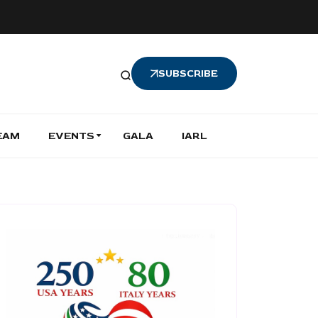
SUBSCRIBE
EAM
EVENTS
GALA
IARL