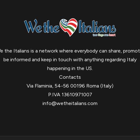
e the Italians is a network where everybody can share, promot
be informed and keep in touch with anything regarding Italy
happening in the US.
Contacts
Via Flaminia, 54-56 00196 Roma (Italy)
P.IVA 13610971007
info@wetheitalians.com