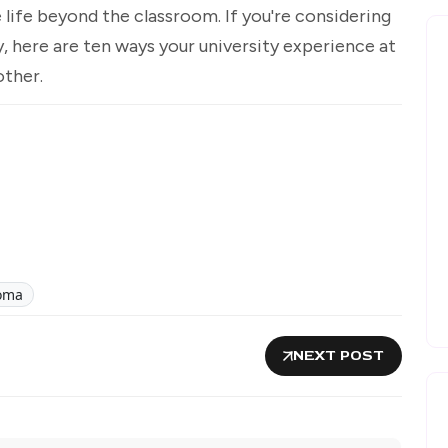
 life beyond the classroom. If you're considering
y, here are ten ways your university experience at
other.
oma
NEXT POST