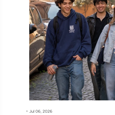
Jul 06, 2026