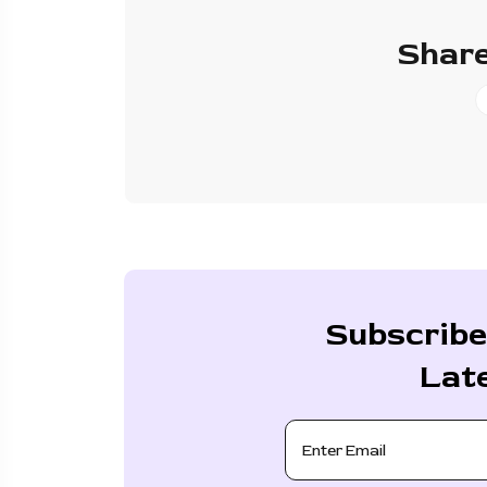
Share
Subscribe
Lat