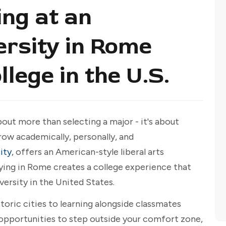
ng at an
rsity in Rome
llege in the U.S.
out more than selecting a major - it's about
ow academically, personally, and
ity
, offers an American-style liberal arts
dying in Rome creates a college experience that
versity in the United States.
storic cities to learning alongside classmates
s opportunities to step outside your comfort zone,