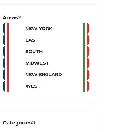
Areas
NEW YORK
EAST
SOUTH
MIDWEST
NEW ENGLAND
WEST
Categories