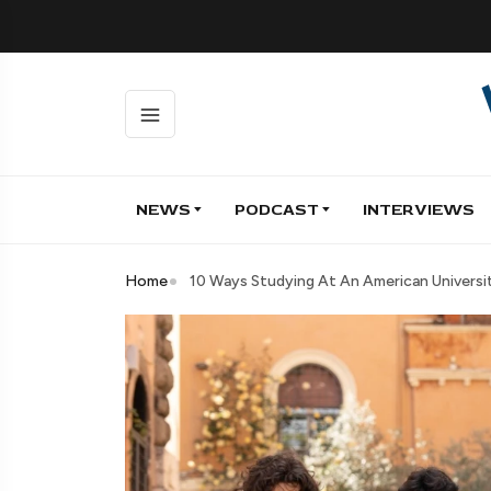
NEWS
PODCAST
INTERVIEWS
Home
10 Ways Studying At An American Universit