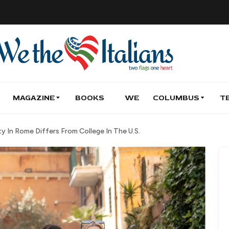
MAGAZINE
BOOKS
WE
COLUMBUS
T
y In Rome Differs From College In The U.S.