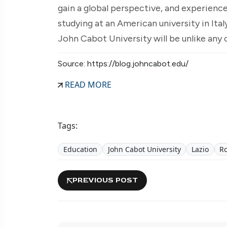
gain a global perspective, and experience
studying at an American university in Ital
John Cabot University will be unlike any 
Source: https://blog.johncabot.edu/
READ MORE
Tags:
Education
John Cabot University
Lazio
R
PREVIOUS POST