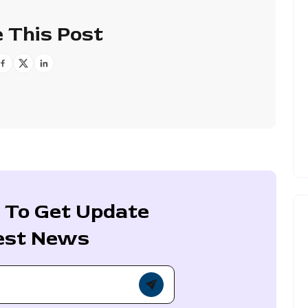
 This Post
 To Get Update
est News