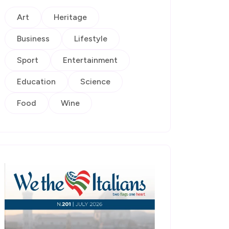
Art
Heritage
Business
Lifestyle
Sport
Entertainment
Education
Science
Food
Wine