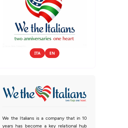
ITA
EN
We the Italians is a company that in 10
years has become a key relational hub