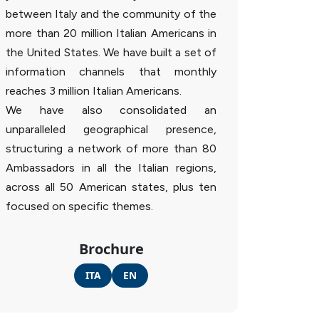
between Italy and the community of the
more than 20 million Italian Americans in
the United States. We have built a set of
information channels that monthly
reaches 3 million Italian Americans.
We have also consolidated an
unparalleled geographical presence,
structuring a network of more than 80
Ambassadors in all the Italian regions,
across all 50 American states, plus ten
focused on specific themes.
Brochure
ITA
EN