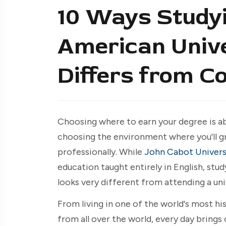
10 Ways Studyi
American Unive
Differs from Co
Choosing where to earn your degree is ab
choosing the environment where you'll gr
professionally. While
John Cabot Univers
education taught entirely in English, stu
looks very different from attending a uni
From living in one of the world's most hi
from all over the world, every day bring