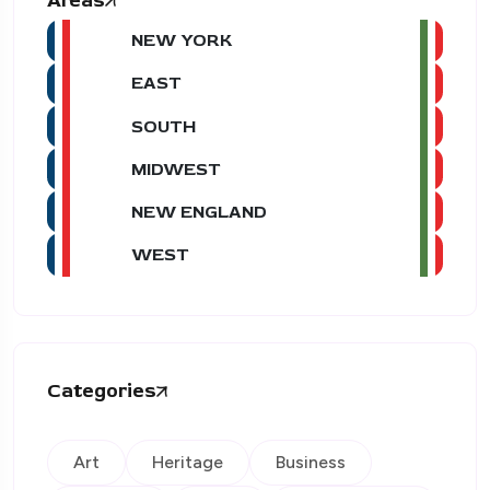
Areas
NEW YORK
EAST
SOUTH
MIDWEST
NEW ENGLAND
WEST
Categories
Art
Heritage
Business