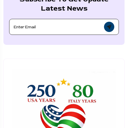
Latest News