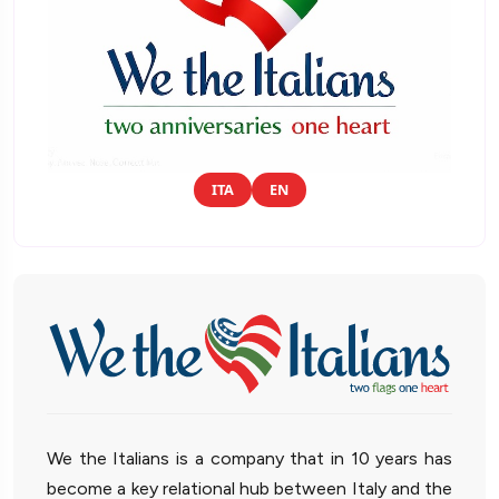
ITA
EN
We the Italians is a company that in 10 years has
become a key relational hub between Italy and the