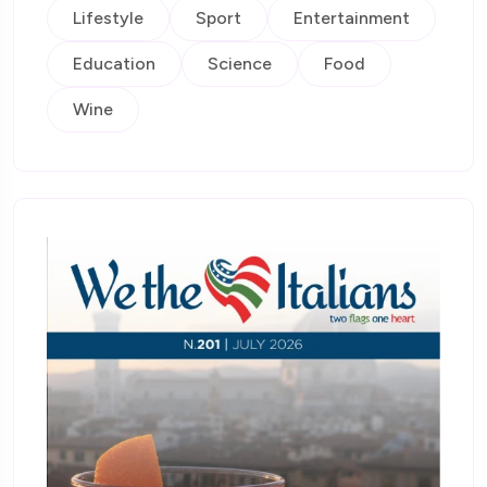
Lifestyle
Sport
Entertainment
Education
Science
Food
Wine