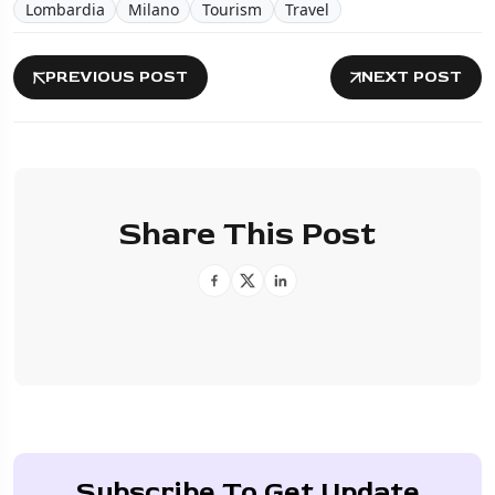
Lombardia
Milano
Tourism
Travel
PREVIOUS POST
NEXT POST
Share This Post
Subscribe To Get Update