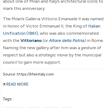
about one of Milan and Italy’s architectural icons to
mark this anniversary.
The Milan’s Galleria Vittorio Emanuele II was named
in honor of Victor Emmanuel II, the King of
Italian
Unification (1861)
, who was also commemorated
with the
Vittoriano
(or
Altare della Patria
)
in Rome.
Naming the new gallery after him was a
gesture of
respect
but also a
strategic move
by the municipal
council to gain more support.
Source: https://lifeinitaly.com
READ MORE
Tags: