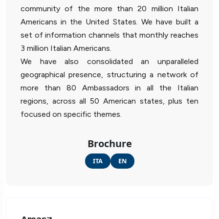
community of the more than 20 million Italian
Americans in the United States. We have built a
set of information channels that monthly reaches
3 million Italian Americans.
We have also consolidated an unparalleled
geographical presence, structuring a network of
more than 80 Ambassadors in all the Italian
regions, across all 50 American states, plus ten
focused on specific themes.
Brochure
ITA
EN