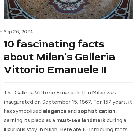
Sep 26, 2024
10 fascinating facts
about Milan’s Galleria
Vittorio Emanuele II
The Galleria Vittorio Emanuele II in Milan was
inaugurated on September 15, 1867. For 157 years, it
has symbolized
elegance
and
sophistication
,
earning its place as a
must-see landmark
during a
luxurious stay in Milan. Here are 10 intriguing facts