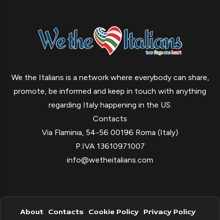
We the Italians is a network where everybody can share,
promote, be informed and keep in touch with anything
regarding Italy happening in the US.
Contacts
Via Flaminia, 54-56 00196 Roma (Italy)
P.IVA 13610971007
info@wetheitalians.com
About
Contacts
Cookie Policy
Privacy Policy