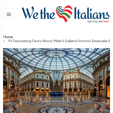
Home
10 Fascinating Facts About Milan’s Galleria Vittorio Emanuele II