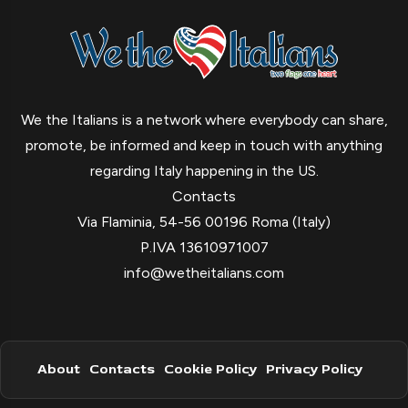
We the Italians is a network where everybody can share,
promote, be informed and keep in touch with anything
regarding Italy happening in the US.
Contacts
Via Flaminia, 54-56 00196 Roma (Italy)
P.IVA 13610971007
info@wetheitalians.com
About
Contacts
Cookie Policy
Privacy Policy