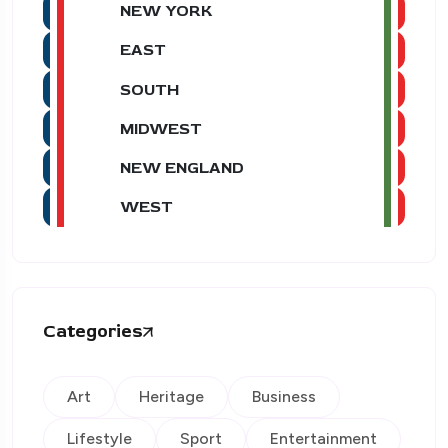
NEW YORK
EAST
SOUTH
MIDWEST
NEW ENGLAND
WEST
Categories
Art
Heritage
Business
Lifestyle
Sport
Entertainment