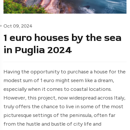
Oct 09, 2024
1 euro houses by the sea
in Puglia 2024
Having the opportunity to purchase a house for the
modest sum of 1 euro might seem like a dream,
especially when it comes to coastal locations.
However, this project, now widespread across Italy,
truly offers the chance to live in some of the most
picturesque settings of the peninsula, often far
from the hustle and bustle of city life and