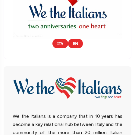
ITA
EN
We the Italians is a company that in 10 years has
become a key relational hub between Italy and the
community of the more than 20 million Italian