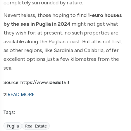
completely surrounded by nature.
Nevertheless, those hoping to find
1-euro houses
by the sea in Puglia in 2024
might not get what
they wish for: at present, no such properties are
available along the Puglian coast. But all is not lost,
as other regions, like Sardinia and Calabria, offer
excellent options just a few kilometres from the
sea.
Source: https://www.idealista.it
READ MORE
Tags:
Puglia
Real Estate