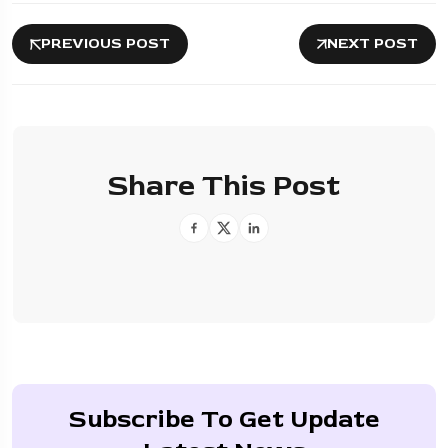
PREVIOUS POST
NEXT POST
Share This Post
Subscribe To Get Update