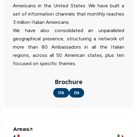
Americans in the United States. We have built a
set of information channels that monthly reaches
3 million Italian Americans.
We have also consolidated an unparalleled
geographical presence, structuring a network of
more than 80 Ambassadors in all the Italian
regions, across all 50 American states, plus ten
focused on specific themes.
Brochure
ITA
EN
Areas