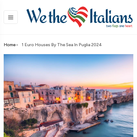
Home
1 Euro Houses By The Sea In Puglia 2024