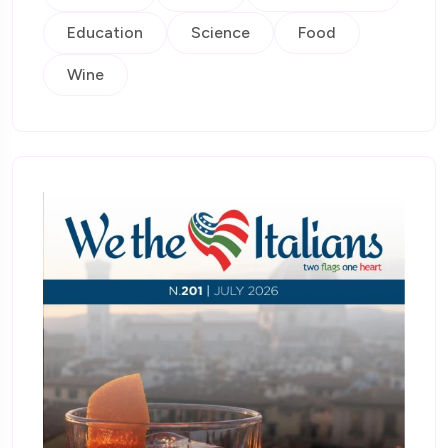
Education
Science
Food
Wine