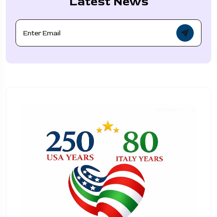
Latest News