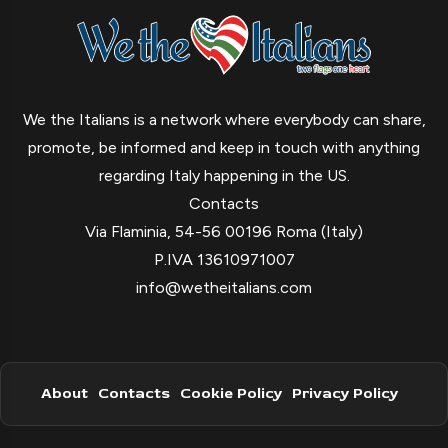
We the Italians is a network where everybody can share,
promote, be informed and keep in touch with anything
regarding Italy happening in the US.
Contacts
Via Flaminia, 54-56 00196 Roma (Italy)
P.IVA 13610971007
info@wetheitalians.com
About
Contacts
Cookie Policy
Privacy Policy