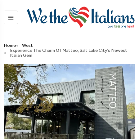
Home
West
Experience The Charm Of Matteo, Salt Lake City’s Newest
Italian Gem