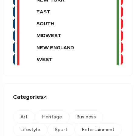
EAST
SOUTH
MIDWEST
NEW ENGLAND
WEST
Categories
Art
Heritage
Business
Lifestyle
Sport
Entertainment