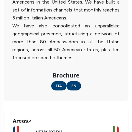
Americans in the United States. We have built a
set of information channels that monthly reaches
3 million Italian Americans.
We have also consolidated an unparalleled
geographical presence, structuring a network of
more than 80 Ambassadors in all the Italian
regions, across all 50 American states, plus ten
focused on specific themes.
Brochure
ITA
EN
Areas
NEW YORK