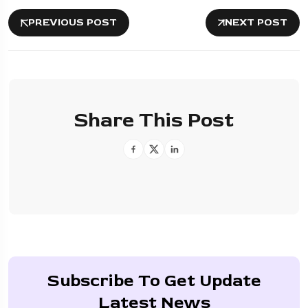
PREVIOUS POST
NEXT POST
Share This Post
Subscribe To Get Update
Latest News