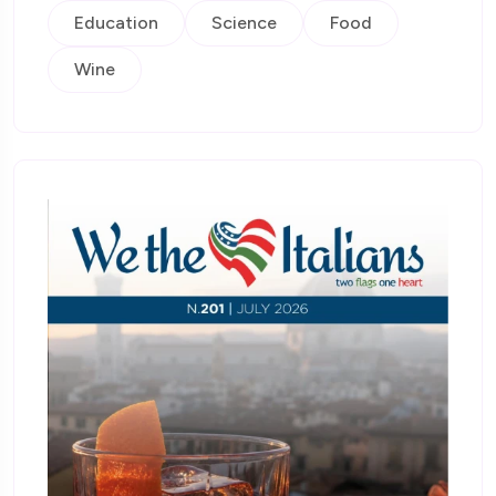
Education
Science
Food
Wine