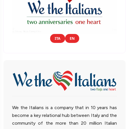
ITA
EN
We the Italians is a company that in 10 years has
become a key relational hub between Italy and the
community of the more than 20 million Italian