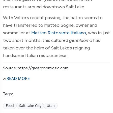
restaurants around downtown Salt Lake.
With Valter’s recent passing, the baton seems to
have transferred to Matteo Sogne, owner and
sommelier at
Matteo Ristorante Italiano
, who in just
two short months, this cultured
gentiluomo
has
taken over the helm of Salt Lake’s reigning
handsome Italian restauranteur.
Source: https://gastronomicslc.com
READ MORE
Tags:
Food
Salt Lake City
Utah