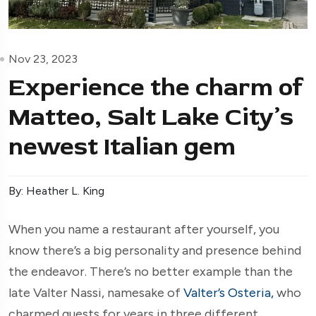
Nov 23, 2023
Experience the charm of
Matteo, Salt Lake City’s
newest Italian gem
By: Heather L. King
When you name a restaurant after yourself, you
know there’s a big personality and presence behind
the endeavor. There’s no better example than the
late Valter Nassi, namesake of
Valter’s Osteria,
who
charmed guests for years in three different